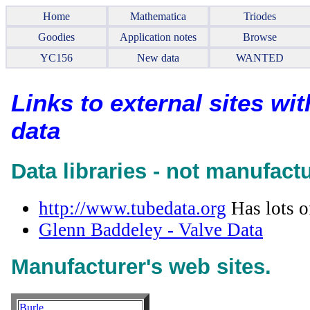
Home
Mathematica
Triodes
Goodies
Application notes
Browse
YC156
New data
WANTED
Links to external sites wi
data
Data libraries - not manufact
http://www.tubedata.org
Has lots o
Glenn Baddeley - Valve Data
Manufacturer's web sites.
Burle