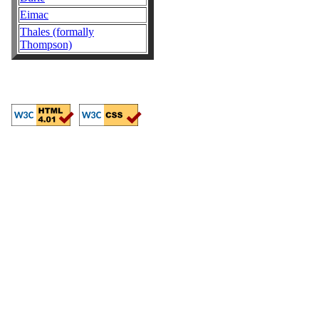
Eimac
Thales (formally
Thompson)