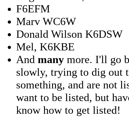
F6EFM
Marv WC6W
Donald Wilson K6DSW
Mel, K6KBE
And
many
more. I'll go 
slowly, trying to dig out
something, and are not li
want to be listed, but ha
know how to get listed!