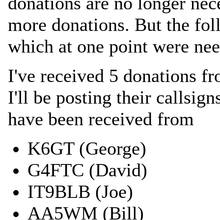
donations are no longer nec
more donations. But the fol
which at one point were ne
I've received 5 donations f
I'll be posting their callsig
have been received from
K6GT (George)
G4FTC (David)
IT9BLB (Joe)
AA5WM (Bill)