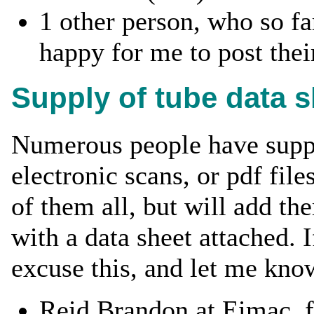
1 other person, who so fa
happy for me to post their
Supply of tube data 
Numerous people have suppl
electronic scans, or pdf files
of them all, but will add t
with a data sheet attached. 
excuse this, and let me kno
Reid Brandon at Eimac, f