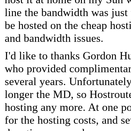
line the bandwidth was just 
be hosted on the cheap hosti
and bandwidth issues.
I'd like to thanks Gordo
who provided complimentary
several years. Unfortunate
longer the MD, so Hostroute
hosting any more. At one po
for the hosting costs, and s