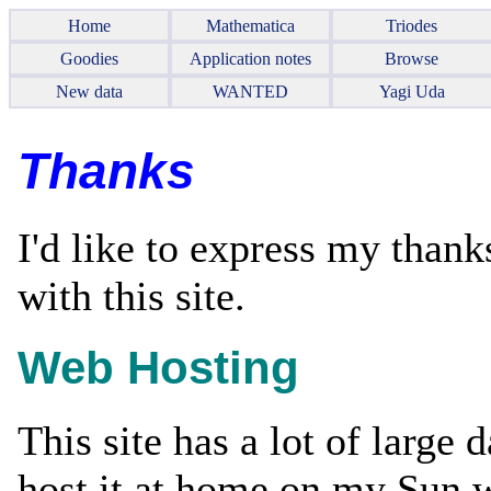
Home
Mathematica
Triodes
Goodies
Application notes
Browse
New data
WANTED
Yagi Uda
Thanks
I'd like to express my thank
with this site.
Web Hosting
This site has a lot of large d
host it at home on my Sun 