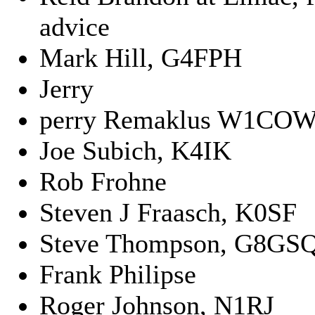
advice
Mark Hill, G4FPH
Jerry
perry Remaklus W1COW
Joe Subich, K4IK
Rob Frohne
Steven J Fraasch, K0SF
Steve Thompson, G8GS
Frank Philipse
Roger Johnson, N1RJ